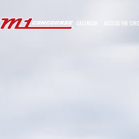
calendar
access the circ