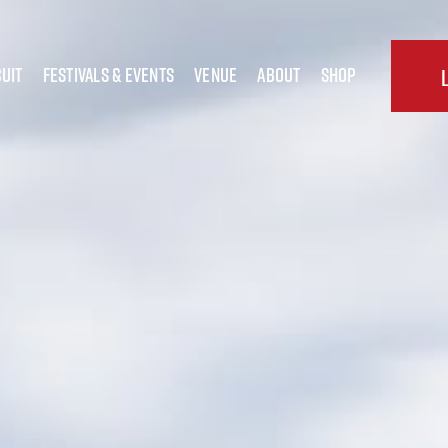
uit
festivals & Events
Venue
about
shop