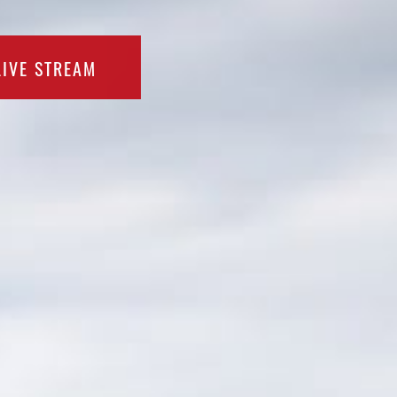
LIVE STREAM