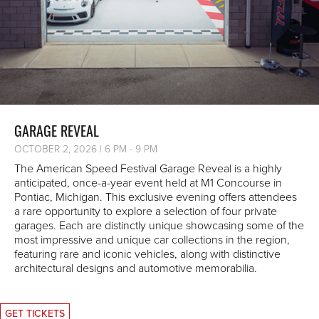
GARAGE REVEAL
OCTOBER 2, 2026 | 6 PM - 9 PM
The American Speed Festival Garage Reveal is a highly
anticipated, once-a-year event held at M1 Concourse in
Pontiac, Michigan. This exclusive evening offers attendees
a rare opportunity to explore a selection of four private
garages. Each are distinctly unique showcasing some of the
most impressive and unique car collections in the region,
featuring rare and iconic vehicles, along with distinctive
architectural designs and automotive memorabilia.
GET TICKETS