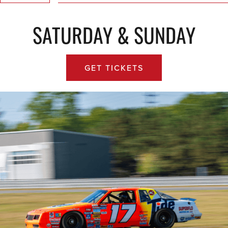
SATURDAY & SUNDAY
GET TICKETS