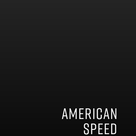
American
speed