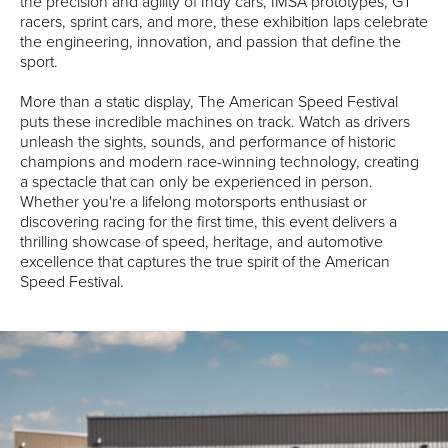
the precision and agility of Indy cars, IMSA prototypes, GT
racers, sprint cars, and more, these exhibition laps celebrate
the engineering, innovation, and passion that define the
sport.
More than a static display, The American Speed Festival
puts these incredible machines on track. Watch as drivers
unleash the sights, sounds, and performance of historic
champions and modern race-winning technology, creating
a spectacle that can only be experienced in person.
Whether you're a lifelong motorsports enthusiast or
discovering racing for the first time, this event delivers a
thrilling showcase of speed, heritage, and automotive
excellence that captures the true spirit of the American
Speed Festival.