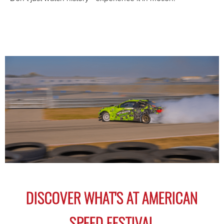
1
2
3
4
5
6
7
8
DISCOVER WHAT'S AT AMERICAN
SPEED FESTIVAL