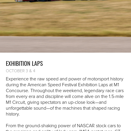
EXHIBITION LAPS
OCTOBER 3 & 4
Experience the raw speed and power of motorsport history
during the American Speed Festival Exhibition Laps at M1
Concourse. Throughout the weekend, legendary race cars
from every era and discipline will come alive on the 1.5-mile
M1 Circuit, giving spectators an up-close look—and
unforgettable sound—of the machines that shaped racing
history.
From the ground-shaking power of NASCAR stock cars to