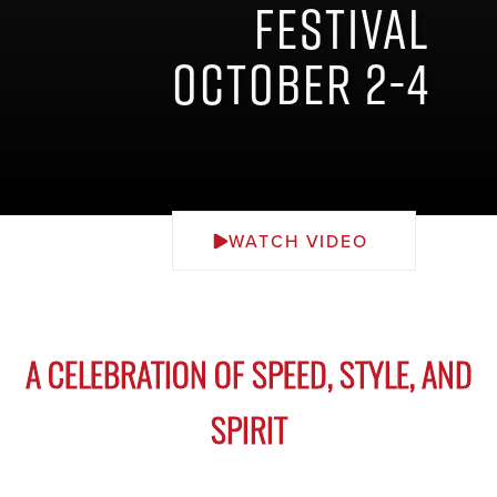
Festival
October 2-4
WATCH VIDEO
A CELEBRATION OF SPEED, STYLE, AND
SPIRIT