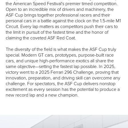
the American Speed Festival's premier timed competition.
Open to an incredible mix of drivers and machinery, the
ASF Cup brings together professional racers and their
personal cars in a battle against the clock on the 1.5-mile M1
Circuit. Every lap matters as competitors push their cars to
the limit in pursuit of the fastest time and the honor of
claiming the coveted ASF Red Coat.
The diversity of the field is what makes the ASF Cup truly
special. Modern GT cars, prototypes, purpose-built race
cars, and unique high-performance exotics all share the
same objective—setting the fastest lap possible. In 2025,
victory went to a 2025 Ferrari 296 Challenge, proving that
innovation, preparation, and driving skill can overcome any
challenge. For spectators, the ASF Cup delivers nonstop
excitement as every session has the potential to produce a
new record lap and a new champion.