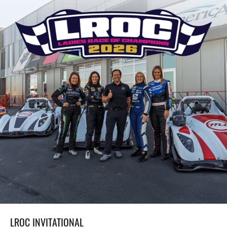
LROC INVITATIONAL