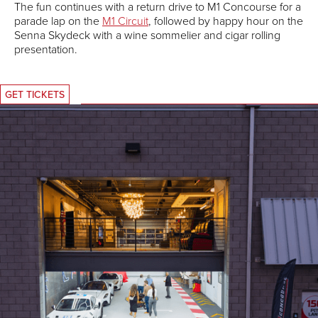
The fun continues with a return drive to M1 Concourse for a
parade lap on the
M1 Circuit
, followed by happy hour on the
Senna Skydeck with a wine sommelier and cigar rolling
presentation.
GET TICKETS