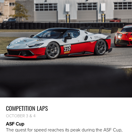
COMPETITION LAPS
OCTOBER 3 & 4
ASF Cup
The quest for speed reaches its peak during the ASF Cup,