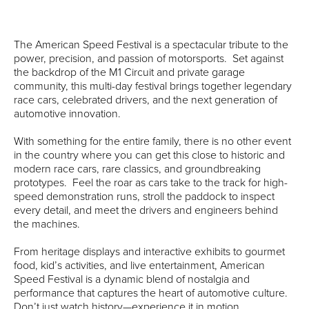
The American Speed Festival is a spectacular tribute to the
power, precision, and passion of motorsports. Set against
the backdrop of the M1 Circuit and private garage
community, this multi-day festival brings together legendary
race cars, celebrated drivers, and the next generation of
automotive innovation.
With something for the entire family, there is no other event
in the country where you can get this close to historic and
modern race cars, rare classics, and groundbreaking
prototypes. Feel the roar as cars take to the track for high-
speed demonstration runs, stroll the paddock to inspect
every detail, and meet the drivers and engineers behind
the machines.
From heritage displays and interactive exhibits to gourmet
food, kid’s activities, and live entertainment, American
Speed Festival is a dynamic blend of nostalgia and
performance that captures the heart of automotive culture.
Don’t just watch history—experience it in motion.