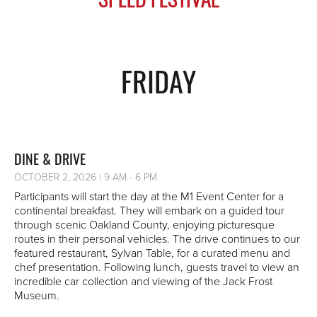
FRIDAY
DINE & DRIVE
OCTOBER 2, 2026 | 9 AM - 6 PM
Participants will start the day at the M1 Event Center for a
continental breakfast. They will embark on a guided tour
through scenic Oakland County, enjoying picturesque
routes in their personal vehicles. The drive continues to our
featured restaurant, Sylvan Table, for a curated menu and
chef presentation. Following lunch, guests travel to view an
incredible car collection and viewing of the Jack Frost
Museum.