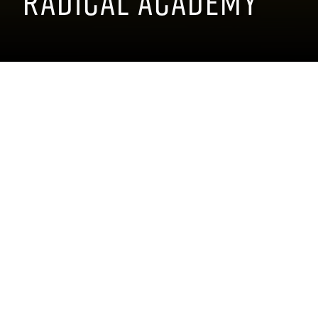
Radical Academy
DATE:
The M1 Radical Academy is a
high-performance driving
July
13
-
15
,
2026
school dedicated to teaching
LOCATION:
drivers how to master Radical
45399 Woodward
race cars. With expert
Avenue, Pontiac, MI
instruction and hands-on
48341
track time, students
PARKING:
experience the thrill of
Woodward
lightweight engineering,
Parking Map
blistering speed, and
precision handling while
TICKET
developing the skills and
DETAILS
confidence needed to drive
these incredible machines to